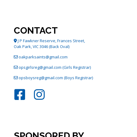
The
options
may
be
chosen
CONTACT
on
the
J P Fawkner Reserve, Frances Street,
product
Oak Park, VIC 3046 (Back Oval)
page
oakparksaints@gmail.com
opsgirlsreg@gmail.com (Girls Registrar)
opsboysreg@gmail.com (Boys Registrar)
SPONSORED BY