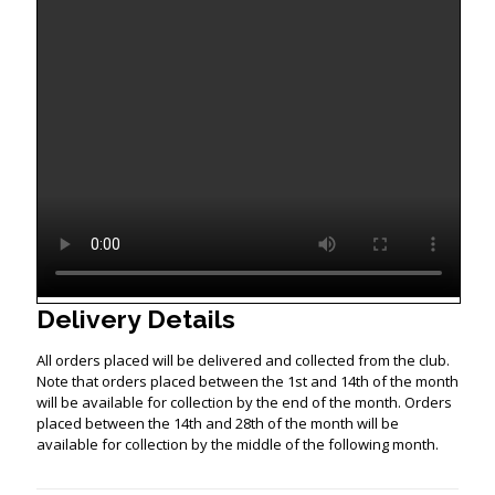
Delivery Details
All orders placed will be delivered and collected from the club.
Note that orders placed between the 1st and 14th of the month
will be available for collection by the end of the month. Orders
placed between the 14th and 28th of the month will be
available for collection by the middle of the following month.