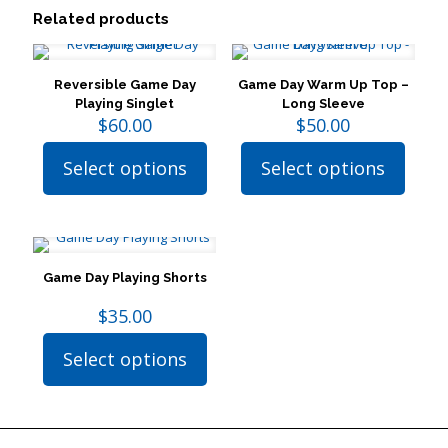
Related products
Reversible Game Day
Game Day Warm Up Top –
Playing Singlet
Long Sleeve
$
60.00
$
50.00
Select options
Select options
This
This
product
product
has
has
multiple
multiple
variants.
variants.
The
The
Game Day Playing Shorts
options
options
may
may
$
35.00
be
be
chosen
chosen
Select options
on
on
This
the
the
product
product
product
has
page
page
multiple
variants.