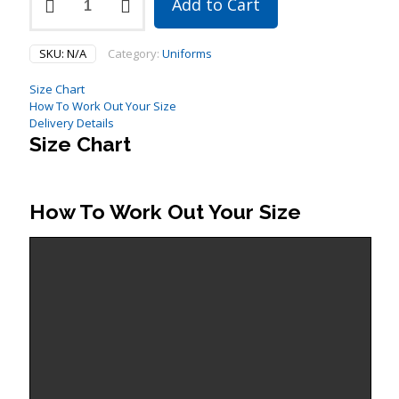
Add to Cart
Sleeve
Warm
Up
SKU:
N/A
Category:
Uniforms
Top
quantity
Size Chart
How To Work Out Your Size
Delivery Details
Size Chart
How To Work Out Your Size