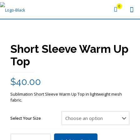
0
Short Sleeve Warm Up
Top
$
40.00
Sublimation Short Sleeve Warm Up Top in lightweight mesh
fabric.
Select Your Size
Short