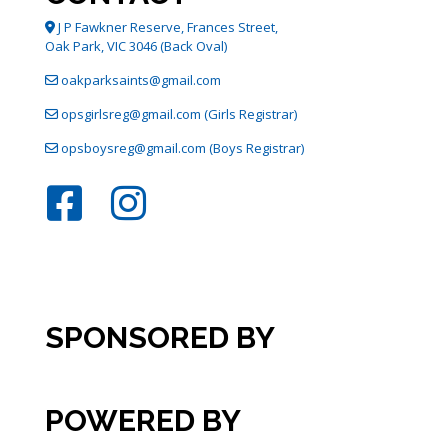
J P Fawkner Reserve, Frances Street,
Oak Park, VIC 3046 (Back Oval)
oakparksaints@gmail.com
opsgirlsreg@gmail.com (Girls Registrar)
opsboysreg@gmail.com (Boys Registrar)
SPONSORED BY
POWERED BY