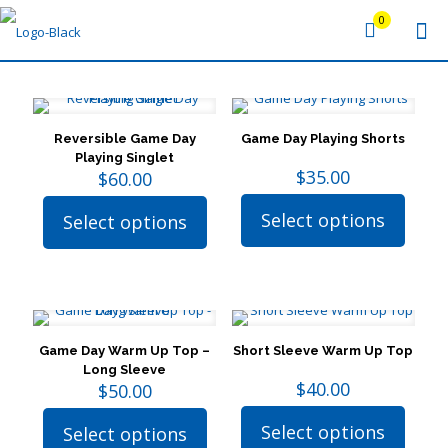
0
Reversible Game Day
Game Day Playing Shorts
Playing Singlet
$
35.00
$
60.00
Select options
Select options
This
This
product
product
has
has
multiple
multiple
variants.
variants.
The
The
options
options
Game Day Warm Up Top –
Short Sleeve Warm Up Top
may
may
Long Sleeve
be
be
$
40.00
$
50.00
chosen
chosen
on
on
Select options
Select options
the
the
This
This