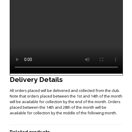
Delivery Details
All orders placed will be delivered and collected from the club.
Note that orders placed between the 1st and 14th of the month
will be available for collection by the end of the month. Orders
placed between the 14th and 28th of the month will be
available for collection by the middle of the following month.