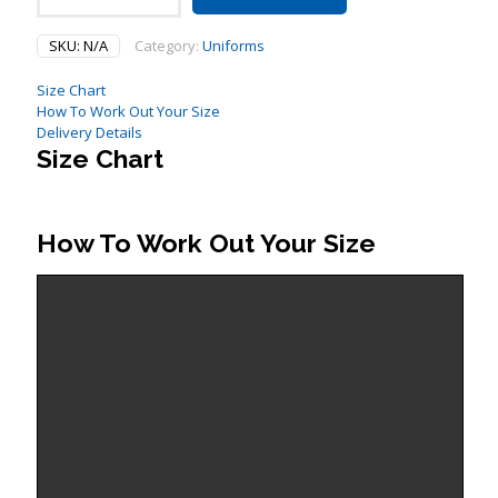
Playing
Shorts
SKU:
N/A
Category:
Uniforms
quantity
Size Chart
How To Work Out Your Size
Delivery Details
Size Chart
How To Work Out Your Size