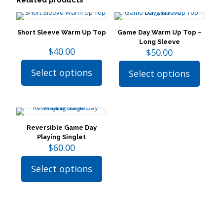
Related products
Short Sleeve Warm Up Top
Game Day Warm Up Top –
Long Sleeve
$
40.00
$
50.00
Select options
Select options
This
This
product
product
has
has
multiple
multiple
variants.
variants.
The
The
Reversible Game Day
options
options
Playing Singlet
may
may
$
60.00
be
be
chosen
chosen
Select options
on
on
This
the
the
product
product
product
has
page
page
multiple
variants.
The