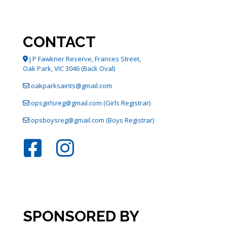
options
may
be
chosen
CONTACT
on
the
J P Fawkner Reserve, Frances Street,
product
Oak Park, VIC 3046 (Back Oval)
page
oakparksaints@gmail.com
opsgirlsreg@gmail.com (Girls Registrar)
opsboysreg@gmail.com (Boys Registrar)
SPONSORED BY