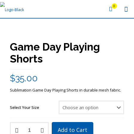
0
Game Day Playing
Shorts
$
35.00
Sublimation Game Day Playing Shorts in durable mesh fabric.
Select Your Size
Game
Add to Cart
Day